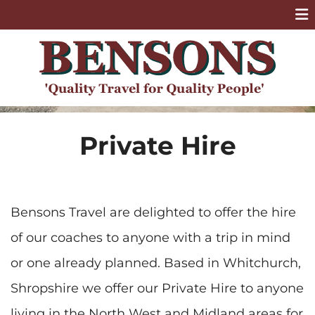
Private Hire
Bensons Travel are delighted to offer the hire
of our coaches to anyone with a trip in mind
or one already planned. Based in Whitchurch,
Shropshire we offer our Private Hire to anyone
living in the North West and Midland areas for