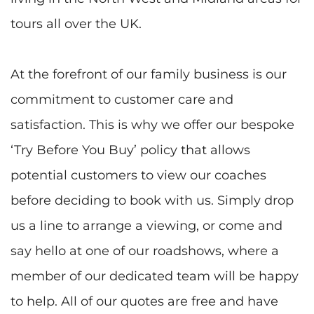
tours all over the UK.
At the forefront of our family business is our
commitment to customer care and
satisfaction. This is why we offer our bespoke
‘Try Before You Buy’ policy that allows
potential customers to view our coaches
before deciding to book with us. Simply drop
us a line to arrange a viewing, or come and
say hello at one of our roadshows, where a
member of our dedicated team will be happy
to help. All of our quotes are free and have