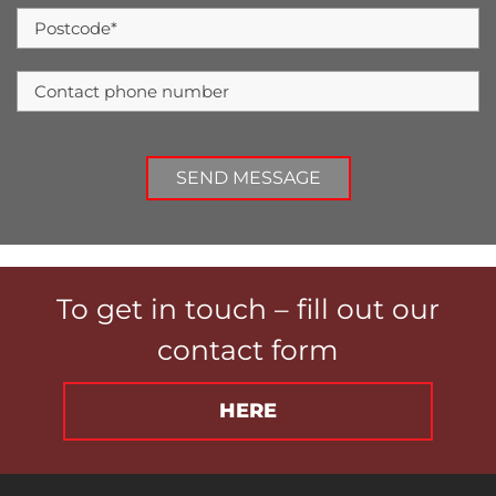
To get in touch – fill out our
contact form
HERE