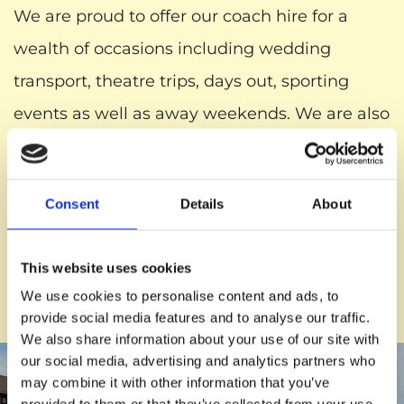
We are proud to offer our coach hire for a
wealth of occasions including wedding
transport, theatre trips, days out, sporting
events as well as away weekends. We are also
pleased to offer the services of a professional
and expert driver as well as an optional host
Consent
Details
About
or hostess that will provide you and your party
with refreshments and knowledge
This website uses cookies
surrounding your destination as well as sights
We use cookies to personalise content and ads, to
along the journey.
provide social media features and to analyse our traffic.
We also share information about your use of our site with
our social media, advertising and analytics partners who
may combine it with other information that you’ve