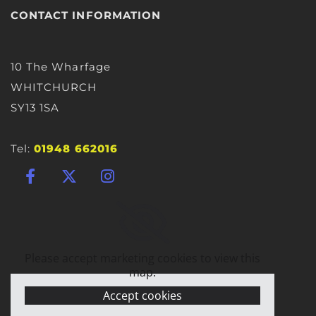
CONTACT INFORMATION
10 The Wharfage
WHITCHURCH
SY13 1SA
Tel:
01948 662016
Please accept marketing cookies to view this
map.
Accept cookies