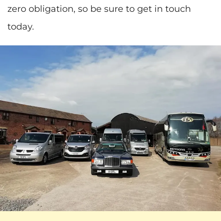
zero obligation, so be sure to get in touch
today.