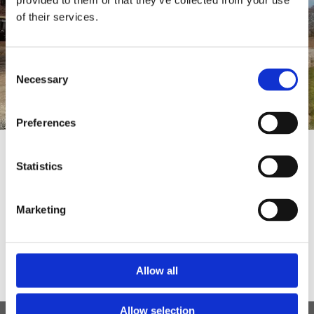
provided to them or that they’ve collected from your use
of their services.
Consent
Necessary
Selection
Preferences
We are able to provide services
Statistics
including (but not limited to):
Marketing
Airport Transfers | Wedding Transport |
Theatre Trips | Days Out | Away
Weekends | Sports Events
Allow all
Allow selection